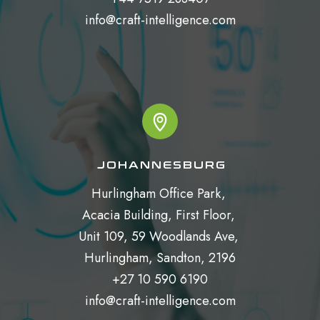
info@craft-intelligence.com
JOHANNESBURG
Hurlingham Office Park, 

Acacia Building, First Floor, 

Unit 109, 59 Woodlands Ave, 

Hurlingham, Sandton, 2196

+27 10 590 6190

info@craft-intelligence.com