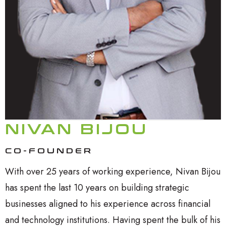
NIVAN BIJOU
CO-FOUNDER
With over 25 years of working experience, Nivan Bijou
has spent the last 10 years on building strategic
businesses aligned to his experience across financial
and technology institutions. Having spent the bulk of his