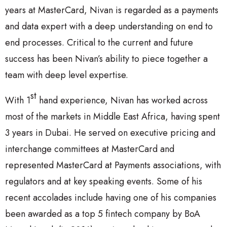
years at MasterCard, Nivan is regarded as a payments
and data expert with a deep understanding on end to
end processes. Critical to the current and future
success has been Nivan’s ability to piece together a
team with deep level expertise.
st
With 1
hand experience, Nivan has worked across
most of the markets in Middle East Africa, having spent
3 years in Dubai. He served on executive pricing and
interchange committees at MasterCard and
represented MasterCard at Payments associations, with
regulators and at key speaking events. Some of his
recent accolades include having one of his companies
been awarded as a top 5 fintech company by BoA