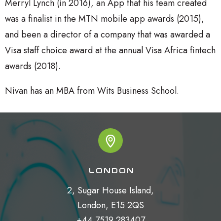
Merryl Lynch (in 2016), an App that his team created
was a finalist in the MTN mobile app awards (2015),
and been a director of a company that was awarded a
Visa staff choice award at the annual Visa Africa fintech
awards (2018).
Nivan has an MBA from Wits Business School.
LONDON
2, Sugar House Island,

London, E15 2QS

+44 7519 283407
